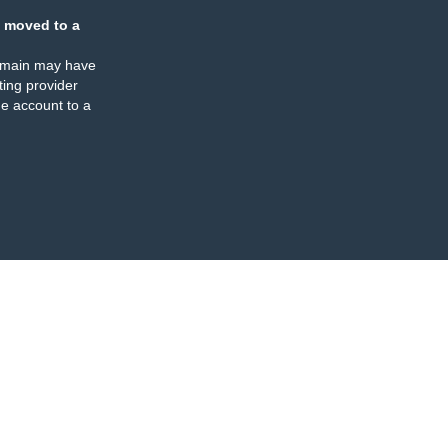
 moved to a
omain may have
ing provider
e account to a