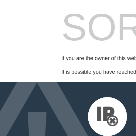
SOR
If you are the owner of this we
It is possible you have reache