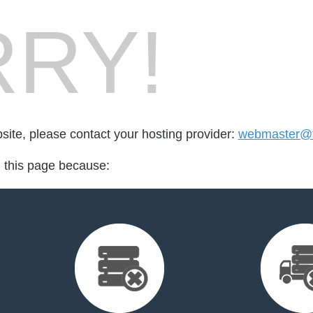
RY!
bsite, please contact your hosting provider:
webmaster@tr
d this page because: