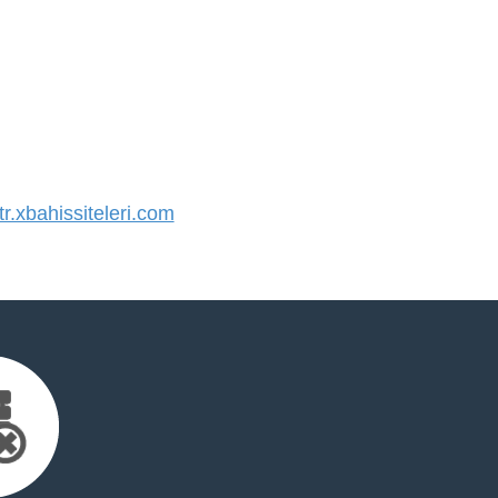
.xbahissiteleri.com